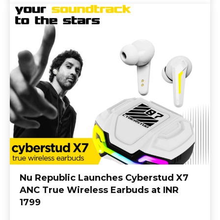
Nu Republic Launches Cyberstud X7
ANC True Wireless Earbuds at INR
1799