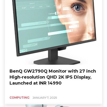
BenQ GW2790Q Monitor with 27 inch
High-resolution QHD 2K IPS Display,
Launched at INR 14990
COMPUTING
JANUARY 7, 2025