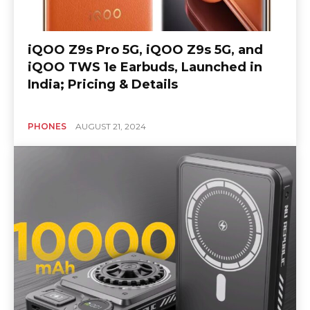
iQOO Z9s Pro 5G, iQOO Z9s 5G, and
iQOO TWS 1e Earbuds, Launched in
India; Pricing & Details
PHONES
AUGUST 21, 2024