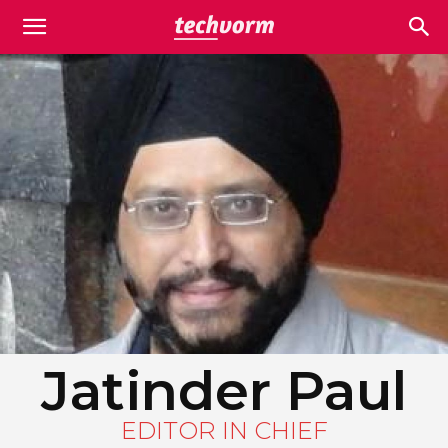
Jatinder Paul
EDITOR IN CHIEF