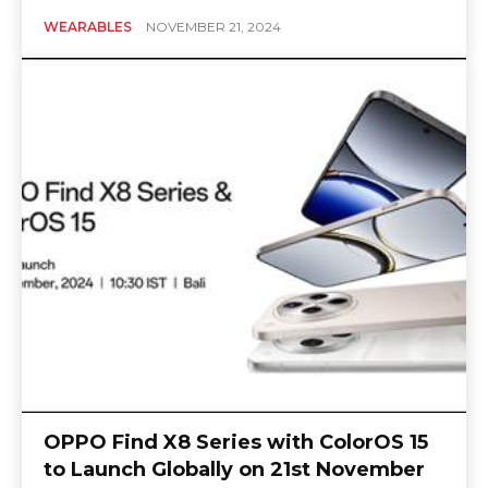
WEARABLES
NOVEMBER 21, 2024
OPPO Find X8 Series with ColorOS 15
to Launch Globally on 21st November