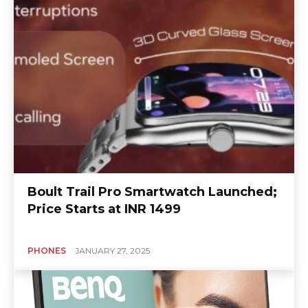
Boult Trail Pro Smartwatch Launched;
Price Starts at INR 1499
PHONES
JANUARY 27, 2025