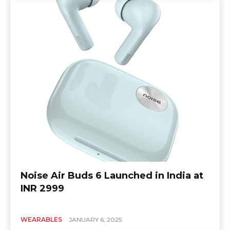
Noise Air Buds 6 Launched in India at
INR 2999
WEARABLES
JANUARY 6, 2025