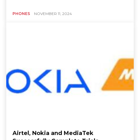
PHONES
NOVEMBER 11, 2024
Airtel, Nokia and MediaTek