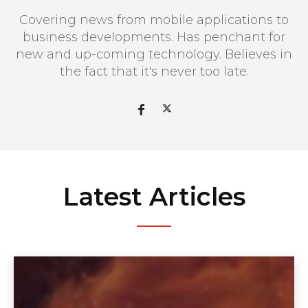
Covering news from mobile applications to
business developments. Has penchant for
new and up-coming technology. Believes in
the fact that it's never too late.
Latest Articles