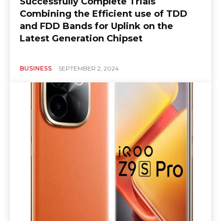
Successfully Complete Trials
Combining the Efficient use of TDD
and FDD Bands for Uplink on the
Latest Generation Chipset
BUSINESS
SEPTEMBER 2, 2024