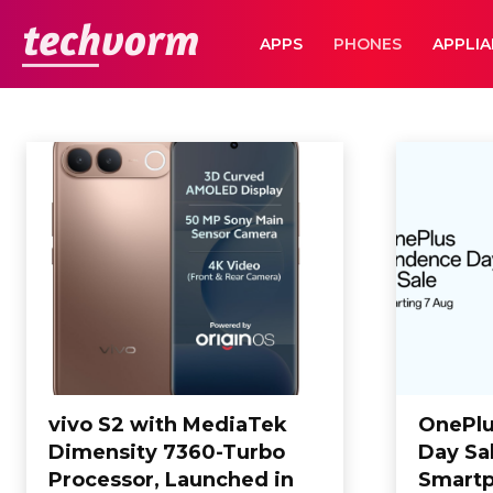
TechVorm
APPS
PHONES
APPLI
PHONES
Appliances
Apps
Automobile
Business
Business
Computing
Home
Phones
vivo S2 with MediaTek
OnePlu
Dimensity 7360-Turbo
Day Sa
Processor, Launched in
Smartp