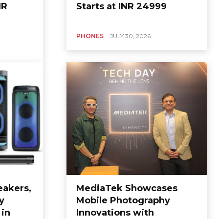
NR
Starts at INR 24999
PHONES
JULY 30, 2026
eakers,
MediaTek Showcases
y
Mobile Photography
in
Innovations with