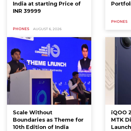
India at starting Price of
Portfol
INR 39999
PHONES
PHONES
AUGUST 6, 2026
Scale Without
iQOO Z
Boundaries as Theme for
MTK Di
10th Edition of India
Launche