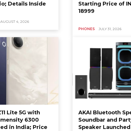
io; Details Inside
Starting Price of I
18999
AUGUST 4, 2026
PHONES
JULY 31, 2026
11 Lite 5G with
AKAI Bluetooth Sp
mensity 6300
Soundbar and Part
d in India; Price
Speaker Launched 