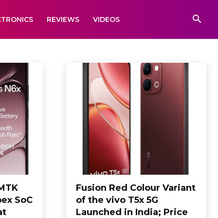
CTRONICS
REVIEWS
VIDEOS
 MTK
Fusion Red Colour Variant
pex SoC
of the vivo T5x 5G
at
Launched in India; Price