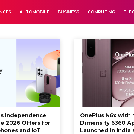
ANCES
AUTOMOBILE
BUSINESS
COMPUTING
ELE
Editorial
Electronics
Entertainment
s Independence
OnePlus N6x with
le 2026 Offers for
Dimensity 6360 A
hones and IoT
Launched in India 