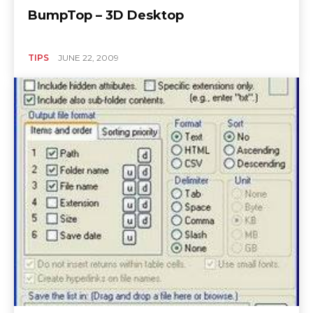
BumpTop – 3D Desktop
TIPS
JUNE 22, 2009