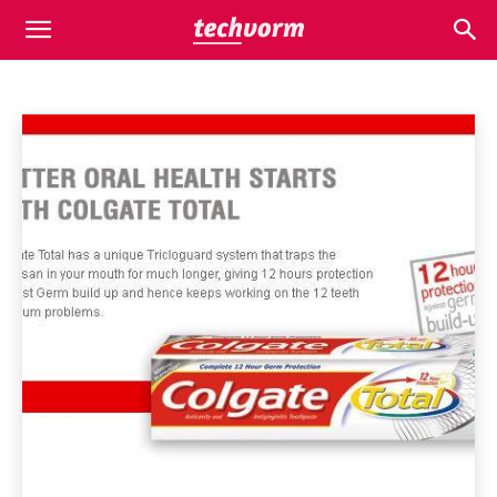
TIPS
Appliances
Apps
Automobile
Business
Business
Home
Tips