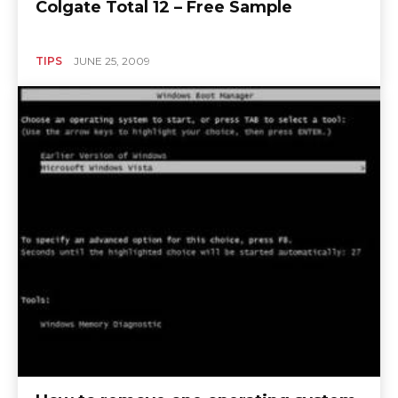
Colgate Total 12 – Free Sample
TIPS
JUNE 25, 2009