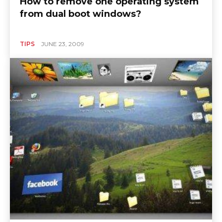
How to remove one operating system
from dual boot windows?
TIPS
JUNE 23, 2009