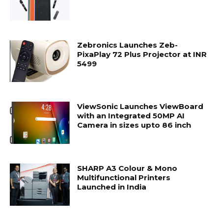
Zebronics Launches Zeb-
PixaPlay 72 Plus Projector at INR
5499
ViewSonic Launches ViewBoard
with an Integrated 50MP AI
Camera in sizes upto 86 inch
SHARP A3 Colour & Mono
Multifunctional Printers
Launched in India