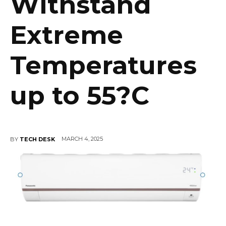
Withstand
Extreme
Temperatures
up to 55?C
MARCH 4, 2025
BY
TECH DESK