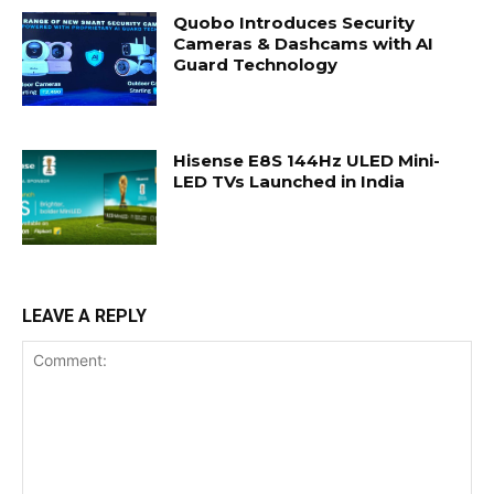
Quobo Introduces Security
Cameras & Dashcams with AI
Guard Technology
Hisense E8S 144Hz ULED Mini-
LED TVs Launched in India
LEAVE A REPLY