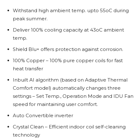
Withstand high ambient temp. upto 55oC during
peak summer.
Deliver 100% cooling capacity at 43oC ambient
temp.
Shield Blu+ offers protection against corrosion.
100% Copper – 100% pure copper coils for fast
heat transfer
Inbuilt AI algorithm (based on Adaptive Thermal
Comfort model) automatically changes three
settings – Set Temp., Operation Mode and IDU Fan
speed for maintaining user comfort.
Auto Convertible inverter
Crystal Clean – Efficient indoor coil self-cleaning
technology