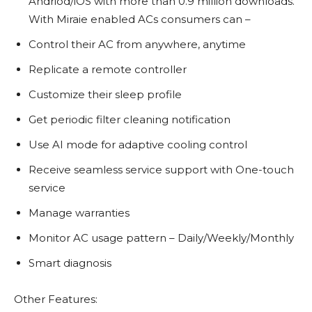
Andriod/iOS with more than 0.9 million downloads.
With Miraie enabled ACs consumers can –
Control their AC from anywhere, anytime
Replicate a remote controller
Customize their sleep profile
Get periodic filter cleaning notification
Use AI mode for adaptive cooling control
Receive seamless service support with One-touch
service
Manage warranties
Monitor AC usage pattern – Daily/Weekly/Monthly
Smart diagnosis
Other Features: