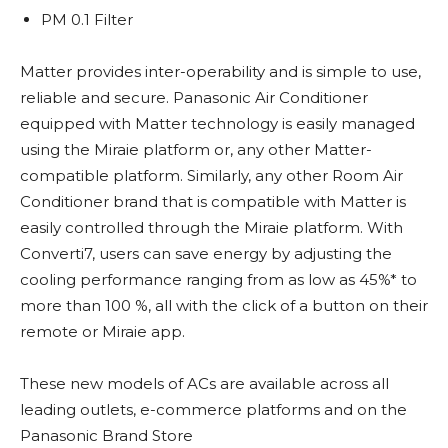
PM 0.1 Filter
Matter provides inter-operability and is simple to use,
reliable and secure. Panasonic Air Conditioner
equipped with Matter technology is easily managed
using the Miraie platform or, any other Matter-
compatible platform. Similarly, any other Room Air
Conditioner brand that is compatible with Matter is
easily controlled through the Miraie platform. With
Converti7, users can save energy by adjusting the
cooling performance ranging from as low as 45%* to
more than 100 %, all with the click of a button on their
remote or Miraie app.
These new models of ACs are available across all
leading outlets, e-commerce platforms and on the
Panasonic Brand Store