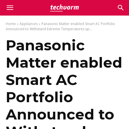
Home
Appliances
Panasonic Matter enabled Smart AC Portfolio
Announced to Withstand Extreme Temperatures up...
Panasonic
Matter enabled
Smart AC
Portfolio
Announced to