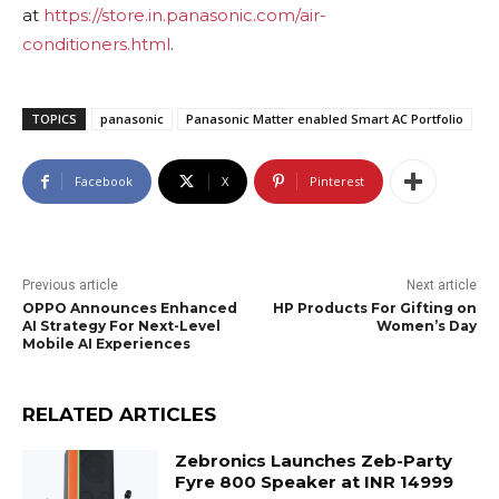
at
https://store.in.panasonic.com/air-
conditioners.html
.
TOPICS
panasonic
Panasonic Matter enabled Smart AC Portfolio
Facebook
X
Pinterest
Previous article
Next article
OPPO Announces Enhanced
HP Products For Gifting on
AI Strategy For Next-Level
Women’s Day
Mobile AI Experiences
RELATED ARTICLES
Zebronics Launches Zeb-Party
Fyre 800 Speaker at INR 14999