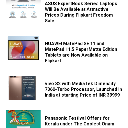
ASUS ExpertBook Series Laptops
Will Be Available at Attractive
Prices During Flipkart Freedom
Sale
HUAWEI MatePad SE 11 and
MatePad 11.5 PaperMatte Edition
Tablets are Now Available on
Flipkart
vivo S2 with MediaTek Dimensity
7360-Turbo Processor, Launched in
India at starting Price of INR 39999
Panasonic Festival Offers for
Kerala under The Coolest Onam