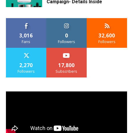
Campaign- Details Inside
3,016
0
32,600
Fans
Followers
Followers
2,270
17,800
Followers
Subscribers