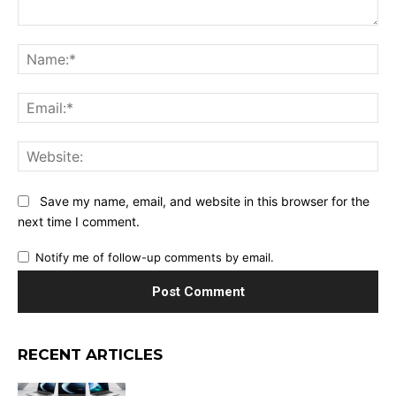
Comment:
Na
Ema
Web
Save my name, email, and website in this browser for the
next time I comment.
Notify me of follow-up comments by email.
RECENT ARTICLES