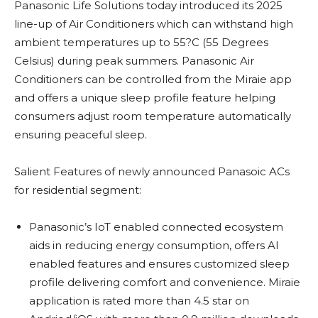
Panasonic Life Solutions today introduced its 2025
line-up of Air Conditioners which can withstand high
ambient temperatures up to 55?C (55 Degrees
Celsius) during peak summers. Panasonic Air
Conditioners can be controlled from the Miraie app
and offers a unique sleep profile feature helping
consumers adjust room temperature automatically
ensuring peaceful sleep.
Salient Features of newly announced Panasoic ACs
for residential segment:
Panasonic’s IoT enabled connected ecosystem
aids in reducing energy consumption, offers AI
enabled features and ensures customized sleep
profile delivering comfort and convenience. Miraie
application is rated more than 4.5 star on