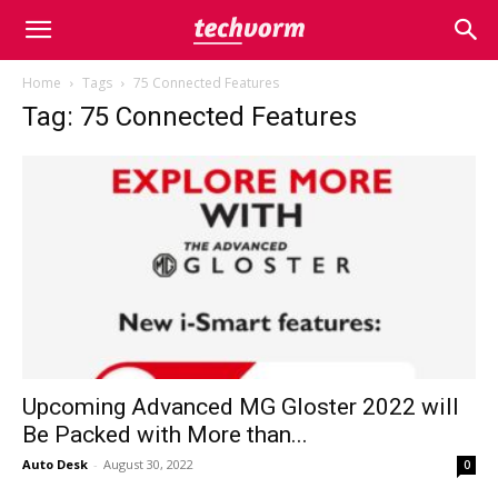
Home
Tags
75 Connected Features
Tag: 75 Connected Features
Upcoming Advanced MG Gloster 2022 will
Be Packed with More than...
Auto Desk
-
August 30, 2022
0