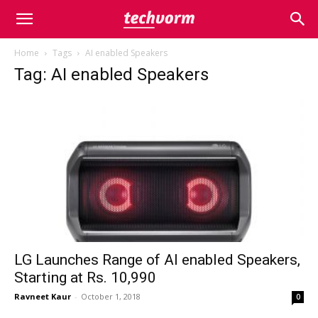
Home
Tags
AI enabled Speakers
Tag: AI enabled Speakers
LG Launches Range of AI enabled Speakers,
Starting at Rs. 10,990
Ravneet Kaur
-
October 1, 2018
0