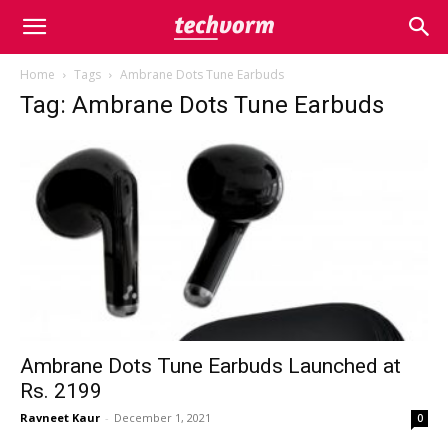
Home
Tags
Ambrane Dots Tune Earbuds
Tag: Ambrane Dots Tune Earbuds
Ambrane Dots Tune Earbuds Launched at
Rs. 2199
Ravneet Kaur
-
December 1, 2021
0