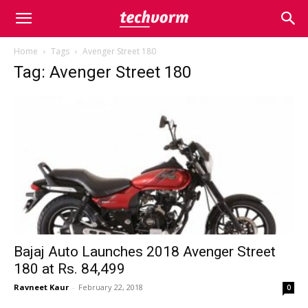
Home
Tags
Avenger Street 180
Tag: Avenger Street 180
Bajaj Auto Launches 2018 Avenger Street
180 at Rs. 84,499
Ravneet Kaur
-
February 22, 2018
0