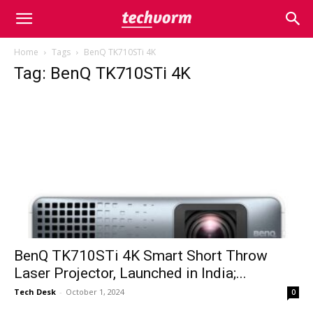
Home
Tags
BenQ TK710STi 4K
Tag: BenQ TK710STi 4K
BenQ TK710STi 4K Smart Short Throw
Laser Projector, Launched in India;...
Tech Desk
-
October 1, 2024
0