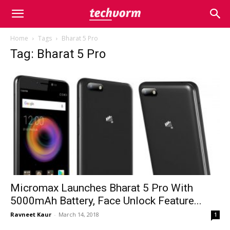
Home
Tags
Bharat 5 Pro
Tag: Bharat 5 Pro
Micromax Launches Bharat 5 Pro With
5000mAh Battery, Face Unlock Feature...
Ravneet Kaur
-
March 14, 2018
1