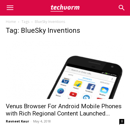
Home
Tags
BlueSky Inventions
Tag: BlueSky Inventions
Venus Browser For Android Mobile Phones
with Rich Regional Content Launched...
Ravneet Kaur
-
May 4, 2018
0