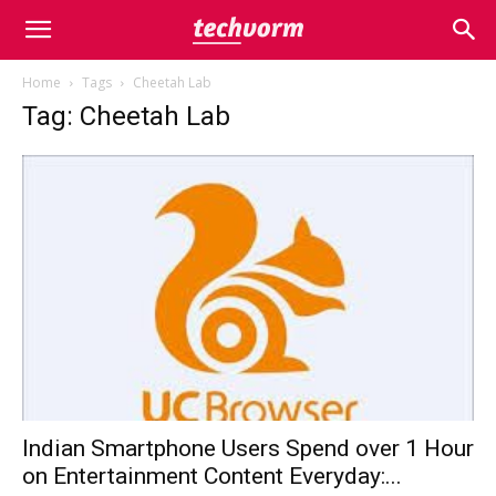
Home
Tags
Cheetah Lab
Tag: Cheetah Lab
Indian Smartphone Users Spend over 1 Hour
on Entertainment Content Everyday:...