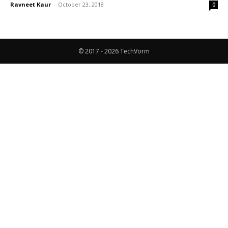
Ravneet Kaur
-
October 23, 2018
0
© 2017 - 2026 TechVorm