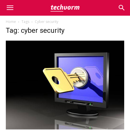
Home
Tags
Cyber security
Tag: cyber security