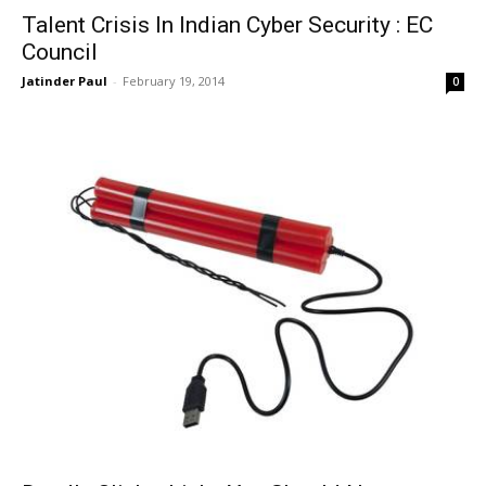
Talent Crisis In Indian Cyber Security : EC
Council
Jatinder Paul
-
February 19, 2014
0