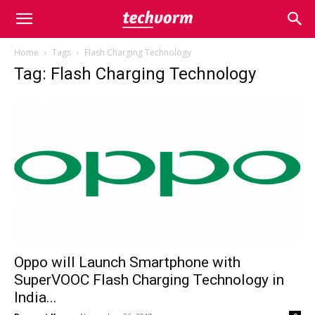
Home
Tags
Flash Charging Technology
Tag: Flash Charging Technology
Oppo will Launch Smartphone with
SuperVOOC Flash Charging Technology in
India...