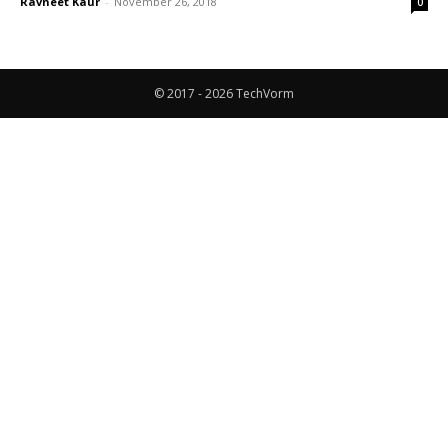
Ravneet Kaur
-
November 26, 2018
0
© 2017 - 2026 TechVorm