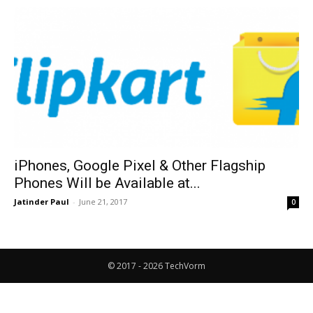
iPhones, Google Pixel & Other Flagship
Phones Will be Available at...
Jatinder Paul
-
June 21, 2017
0
© 2017 - 2026 TechVorm