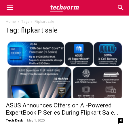
Home
Tags
Flipkart sale
Tag: flipkart sale
ASUS Announces Offers on AI-Powered
ExpertBook P Series During Flipkart Sale...
Tech Desk
-
May 1, 2025
0