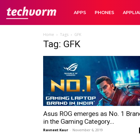
TechVorm
APPS
PHONES
APPLI
Home
Tags
GFK
Tag: GFK
Asus ROG emerges as No. 1 Bran
in the Gaming Category...
Ravneet Kaur
-
November 6, 2019