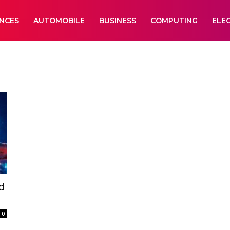
ANCES
AUTOMOBILE
BUSINESS
COMPUTING
ELE
d
0