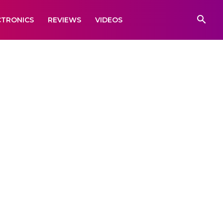
CTRONICS
REVIEWS
VIDEOS