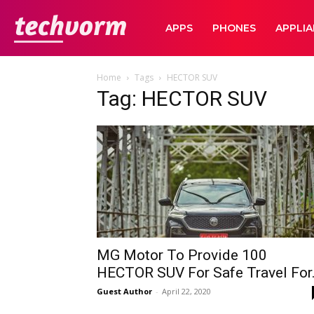
TechVorm
APPS
PHONES
APPLI
Home
Tags
HECTOR SUV
Tag: HECTOR SUV
MG Motor To Provide 100
HECTOR SUV For Safe Travel For.
Guest Author
-
April 22, 2020