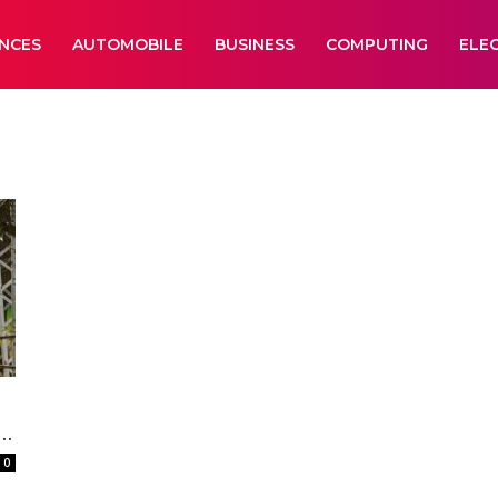
ANCES
AUTOMOBILE
BUSINESS
COMPUTING
ELE
..
0