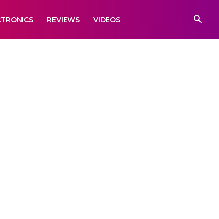
CTRONICS
REVIEWS
VIDEOS