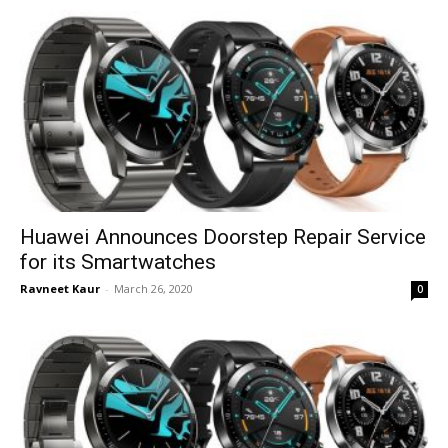
Huawei Announces Doorstep Repair Service
for its Smartwatches
Ravneet Kaur
-
March 26, 2020
0