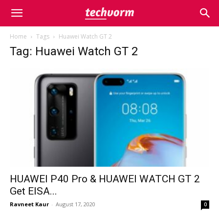
Home
Tags
Huawei Watch GT 2
Tag: Huawei Watch GT 2
HUAWEI P40 Pro & HUAWEI WATCH GT 2
Get EISA...
Ravneet Kaur
-
August 17, 2020
0