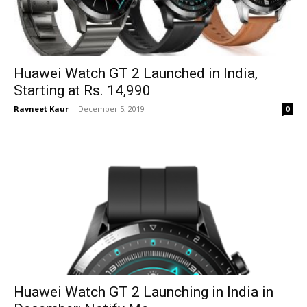
Huawei Watch GT 2 Launched in India,
Starting at Rs. 14,990
Ravneet Kaur
-
December 5, 2019
0
Huawei Watch GT 2 Launching in India in