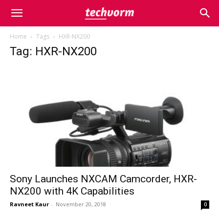
Home
Tags
HXR-NX200
Tag: HXR-NX200
Sony Launches NXCAM Camcorder, HXR-
NX200 with 4K Capabilities
Ravneet Kaur
-
November 20, 2018
0