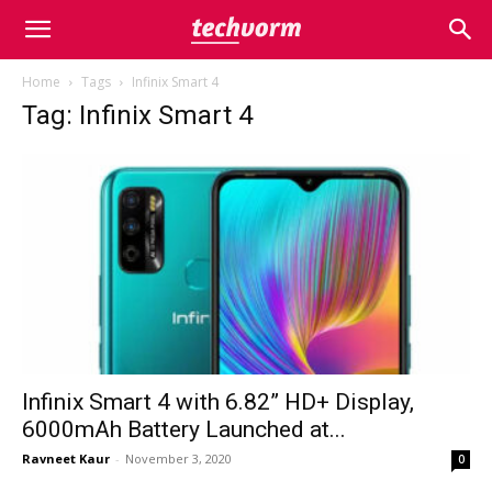
Home
Tags
Infinix Smart 4
Tag: Infinix Smart 4
Infinix Smart 4 with 6.82” HD+ Display,
6000mAh Battery Launched at...
Ravneet Kaur
-
November 3, 2020
0