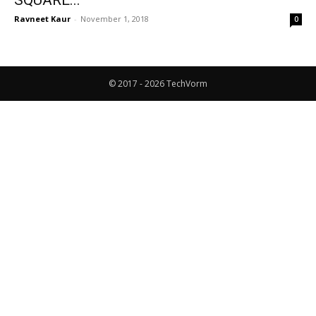
SQUARE...
Ravneet Kaur
-
November 1, 2018
0
© 2017 - 2026 TechVorm