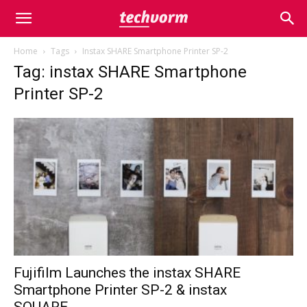
Home
Tags
Instax SHARE Smartphone Printer SP-2
Tag: instax SHARE Smartphone
Printer SP-2
Fujifilm Launches the instax SHARE
Smartphone Printer SP-2 & instax