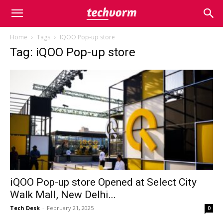
Home
Tags
IQOO Pop-up store
Tag: iQOO Pop-up store
iQOO Pop-up store Opened at Select City
Walk Mall, New Delhi...
Tech Desk
-
February 21, 2025
0