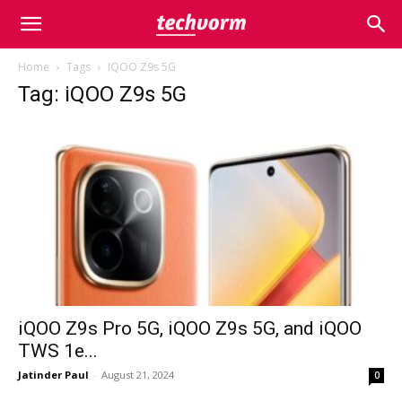
Home
Tags
IQOO Z9s 5G
Tag: iQOO Z9s 5G
iQOO Z9s Pro 5G, iQOO Z9s 5G, and iQOO
TWS 1e...
Jatinder Paul
-
August 21, 2024
0