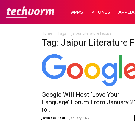
TechVorm
APPS
PHONES
APPLI
Home
Tags
Jaipur Literature Festival
Tag: Jaipur Literature F
Google Will Host ‘Love Your
Language’ Forum From January 2
to...
Jatinder Paul
-
January 21, 2016