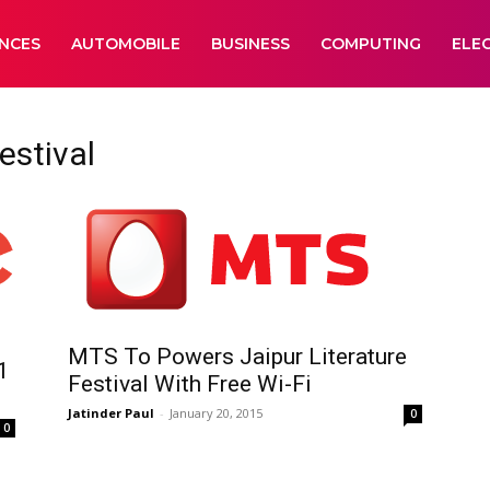
ANCES
AUTOMOBILE
BUSINESS
COMPUTING
ELE
estival
MTS To Powers Jaipur Literature
1
Festival With Free Wi-Fi
Jatinder Paul
-
January 20, 2015
0
0