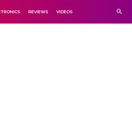
CTRONICS
REVIEWS
VIDEOS