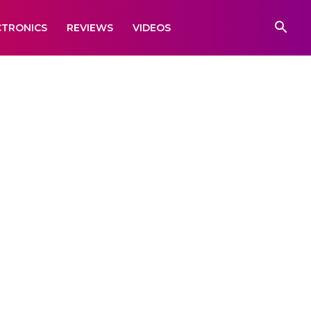
CTRONICS
REVIEWS
VIDEOS