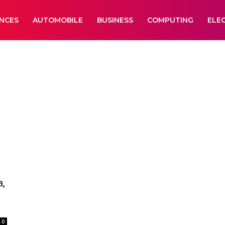
ANCES
AUTOMOBILE
BUSINESS
COMPUTING
ELE
,
0