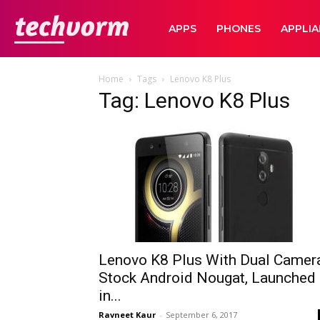
TechVorm
APPS
PHONES
APPLI
Home
Tags
Lenovo K8 Plus
Tag: Lenovo K8 Plus
Lenovo K8 Plus With Dual Camera
Stock Android Nougat, Launched
in...
Ravneet Kaur
-
September 6, 2017