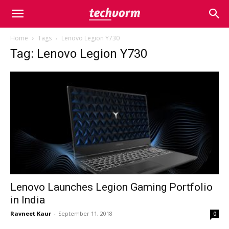
Home
Tags
Lenovo Legion Y730
Tag: Lenovo Legion Y730
Lenovo Launches Legion Gaming Portfolio
in India
Ravneet Kaur
-
September 11, 2018
0