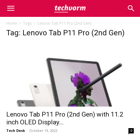
Home
Tags
Lenovo Tab P11 Pro (2nd Gen)
Tag: Lenovo Tab P11 Pro (2nd Gen)
Lenovo Tab P11 Pro (2nd Gen) with 11.2
inch OLED Display...
Tech Desk
-
October 13, 2022
0