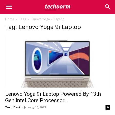
Home
Tags
Lenovo Yoga 9i Laptop
Tag: Lenovo Yoga 9i Laptop
Lenovo Yoga 9i Laptop Powered By 13th
Gen Intel Core Processor...
Tech Desk
-
January 16, 2023
0