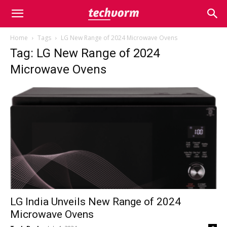
Home
Tags
LG New Range of 2024 Microwave Ovens
Tag: LG New Range of 2024
Microwave Ovens
LG India Unveils New Range of 2024
Microwave Ovens