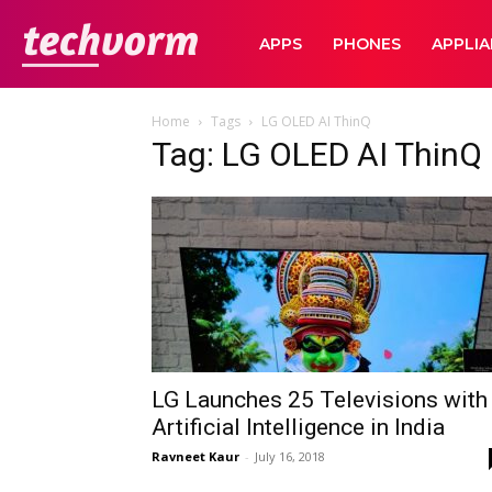
TechVorm
APPS
PHONES
APPLI
Home
Tags
LG OLED AI ThinQ
Tag: LG OLED AI ThinQ
LG Launches 25 Televisions with
Artificial Intelligence in India
Ravneet Kaur
-
July 16, 2018