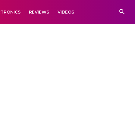
CTRONICS
REVIEWS
VIDEOS