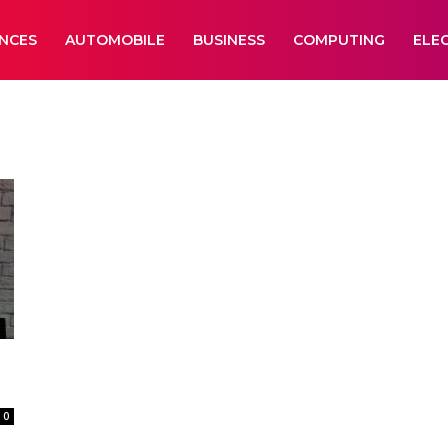
ANCES
AUTOMOBILE
BUSINESS
COMPUTING
ELE
0