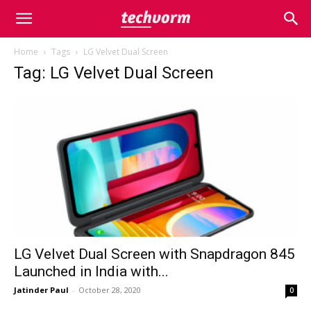
Home
Tags
LG Velvet Dual Screen
Tag: LG Velvet Dual Screen
LG Velvet Dual Screen with Snapdragon 845
Launched in India with...
Jatinder Paul
-
October 28, 2020
0