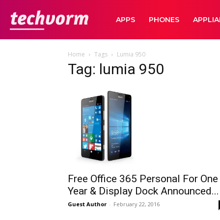
TechVorm
APPS
PHONES
APPLI
Home
Tags
Lumia 950
Tag: lumia 950
Free Office 365 Personal For One
Year & Display Dock Announced...
Guest Author
-
February 22, 2016