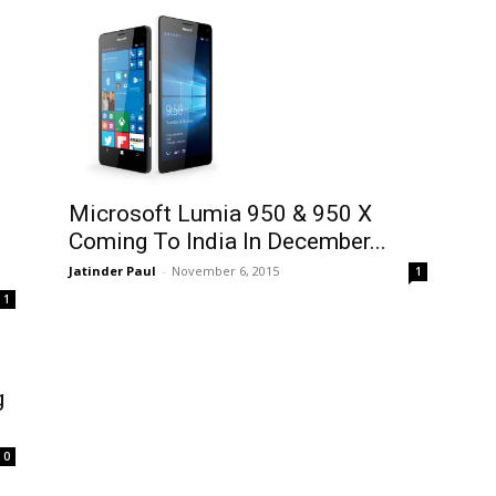
Microsoft Lumia 950 & 950 X
Coming To India In December...
Jatinder Paul
-
November 6, 2015
1
1
g
0