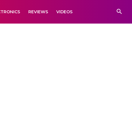
CTRONICS
REVIEWS
VIDEOS