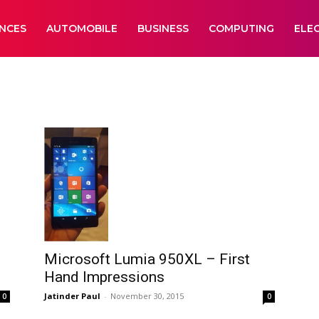
ANCES
AUTOMOBILE
BUSINESS
COMPUTING
ELE
Microsoft Lumia 950XL – First
Hand Impressions
Jatinder Paul
-
November 30, 2015
0
0