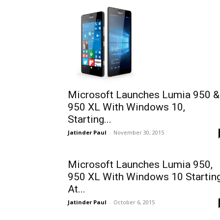
Microsoft Launches Lumia 950 &
950 XL With Windows 10,
Starting...
Jatinder Paul
-
November 30, 2015
Microsoft Launches Lumia 950,
950 XL With Windows 10 Startin
At...
Jatinder Paul
-
October 6, 2015