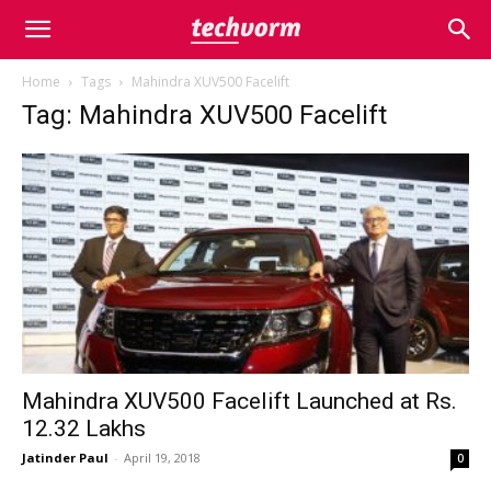
Home
Tags
Mahindra XUV500 Facelift
Tag: Mahindra XUV500 Facelift
Mahindra XUV500 Facelift Launched at Rs.
12.32 Lakhs
Jatinder Paul
-
April 19, 2018
0