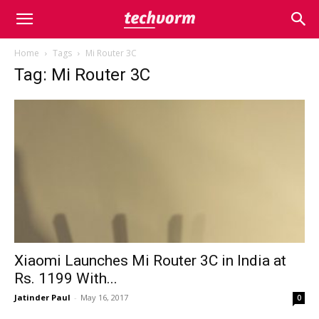
Home
Tags
Mi Router 3C
Tag: Mi Router 3C
Xiaomi Launches Mi Router 3C in India at
Rs. 1199 With...
Jatinder Paul
-
May 16, 2017
0