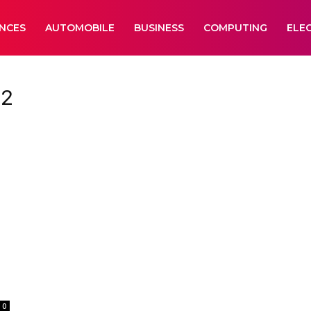
ANCES
AUTOMOBILE
BUSINESS
COMPUTING
ELE
 2
0