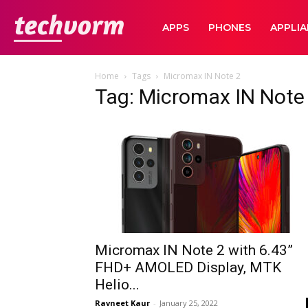
TechVorm
APPS
PHONES
APPLI
Home
Tags
Micromax IN Note 2
Tag: Micromax IN Note
Micromax IN Note 2 with 6.43”
FHD+ AMOLED Display, MTK
Helio...
Ravneet Kaur
-
January 25, 2022