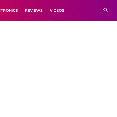
CTRONICS
REVIEWS
VIDEOS