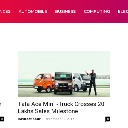
ANCES
AUTOMOBILE
BUSINESS
COMPUTING
ELE
h
Tata Ace Mini -Truck Crosses 20
Lakhs Sales Milestone
Ravneet Kaur
-
December 19, 2017
0
0