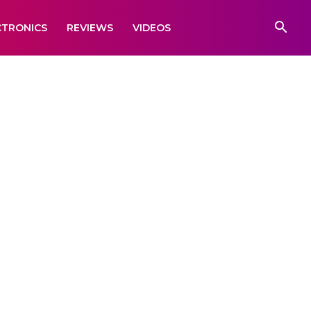
CTRONICS
REVIEWS
VIDEOS