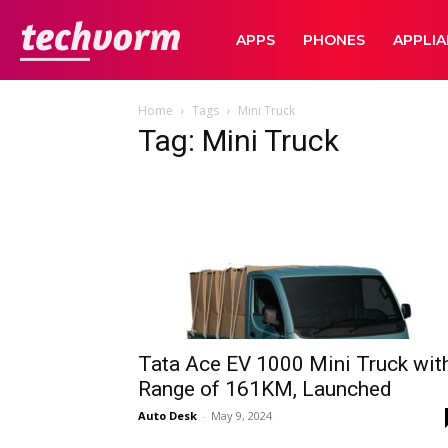
TechVorm
APPS
PHONES
APPLI
Home
Tags
Mini Truck
Tag: Mini Truck
Tata Ace EV 1000 Mini Truck wit
Range of 161KM, Launched
Auto Desk
-
May 9, 2024