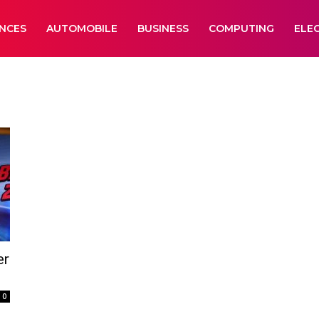
ANCES
AUTOMOBILE
BUSINESS
COMPUTING
ELE
er
0