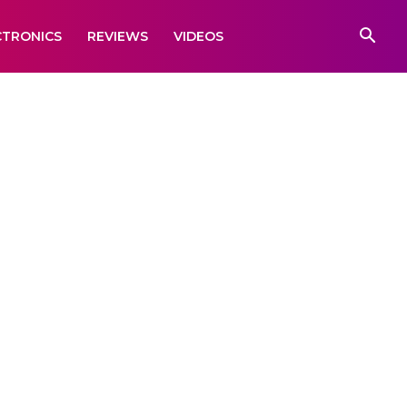
CTRONICS
REVIEWS
VIDEOS