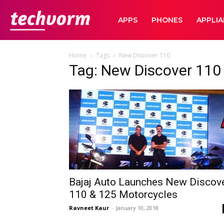
TechVorm
APPS
PHONES
APPLI
Home
Tags
New Discover 110
Tag: New Discover 110
Bajaj Auto Launches New Discov
110 & 125 Motorcycles
Ravneet Kaur
-
January 10, 2018