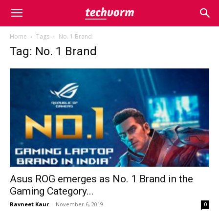
Home
Tags
No. 1 Brand
Tag: No. 1 Brand
Asus ROG emerges as No. 1 Brand in the
Gaming Category...
Ravneet Kaur
-
November 6, 2019
0