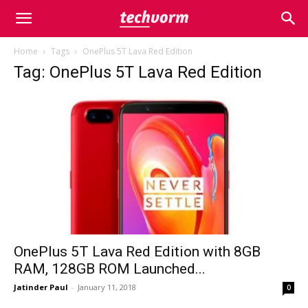
Home
Tags
OnePlus 5T Lava Red Edition
Tag: OnePlus 5T Lava Red Edition
OnePlus 5T Lava Red Edition with 8GB
RAM, 128GB ROM Launched...
Jatinder Paul
-
January 11, 2018
0