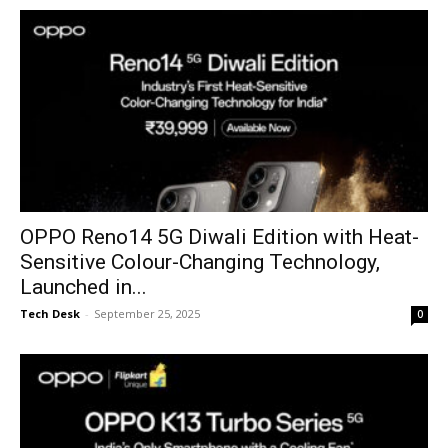
OPPO Reno14 5G Diwali Edition with Heat-
Sensitive Colour-Changing Technology,
Launched in...
Tech Desk
-
September 25, 2025
0