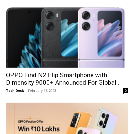
OPPO Find N2 Flip Smartphone with
Dimensity 9000+ Announced For Global...
Tech Desk
-
February 16, 2023
0