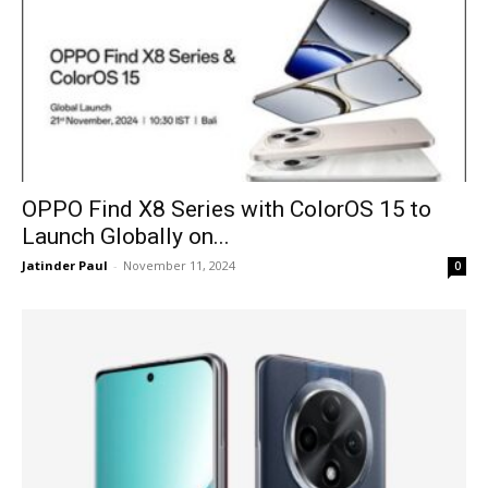
OPPO Find X8 Series with ColorOS 15 to
Launch Globally on...
Jatinder Paul
-
November 11, 2024
0