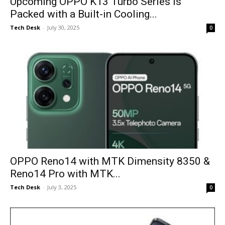
Upcoming OPPO K13 Turbo Series is
Packed with a Built-in Cooling...
Tech Desk
-
July 30, 2025
0
OPPO Reno14 with MTK Dimensity 8350 &
Reno14 Pro with MTK...
Tech Desk
-
July 3, 2025
0