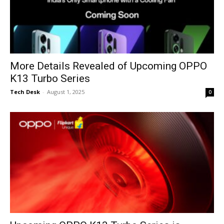
More Details Revealed of Upcoming OPPO
K13 Turbo Series
Tech Desk
-
August 1, 2025
0