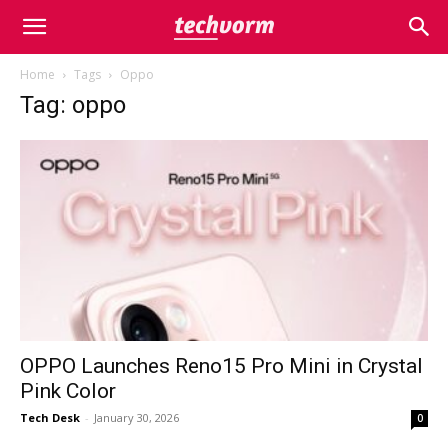
Home
Tags
Oppo
Tag: oppo
OPPO Launches Reno15 Pro Mini in Crystal
Pink Color
Tech Desk
-
January 30, 2026
0