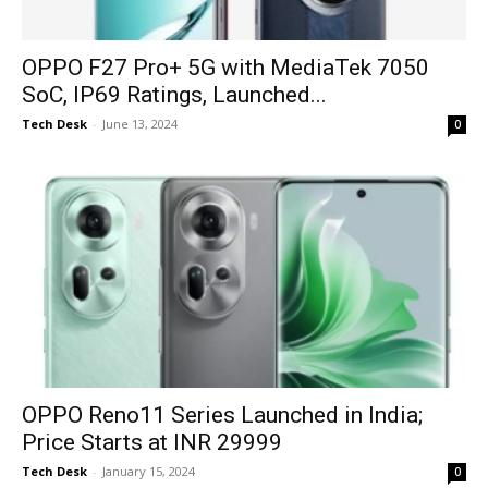
OPPO F27 Pro+ 5G with MediaTek 7050
SoC, IP69 Ratings, Launched...
Tech Desk
-
June 13, 2024
0
OPPO Reno11 Series Launched in India;
Price Starts at INR 29999
Tech Desk
-
January 15, 2024
0