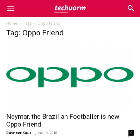
Home
Tags
Oppo Friend
Tag: Oppo Friend
Neymar, the Brazilian Footballer is new
Oppo Friend
Ravneet Kaur
-
June 13, 2018
0