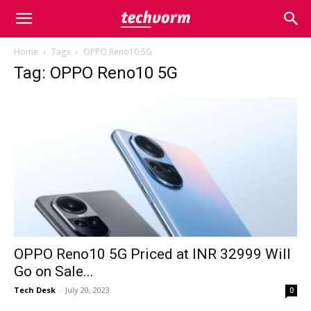
Home
Tags
OPPO Reno10 5G
Tag: OPPO Reno10 5G
OPPO Reno10 5G Priced at INR 32999 Will
Go on Sale...
Tech Desk
-
July 20, 2023
0