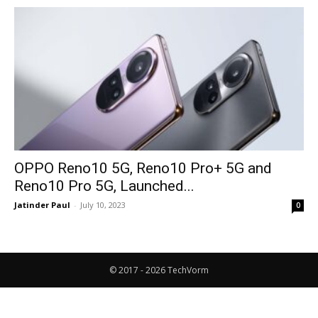
OPPO Reno10 5G, Reno10 Pro+ 5G and
Reno10 Pro 5G, Launched...
Jatinder Paul
-
July 10, 2023
0
© 2017 - 2026 TechVorm