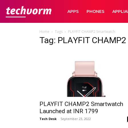
TechVorm
APPS
PHONES
APPLI
Home
Tags
PLAYFIT CHAMP2 Smartwatch
Tag: PLAYFIT CHAMP2
PLAYFIT CHAMP2 Smartwatch
Launched at INR 1799
Tech Desk
-
September 23, 2022