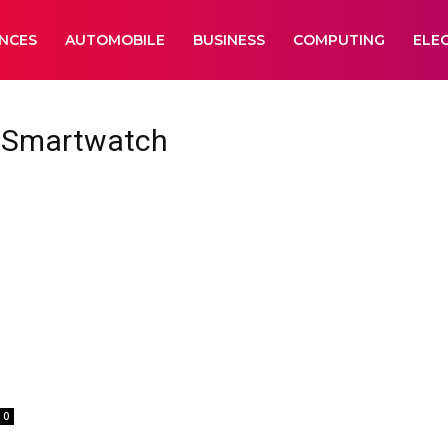
ANCES
AUTOMOBILE
BUSINESS
COMPUTING
ELE
 Smartwatch
0