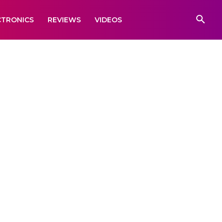
CTRONICS
REVIEWS
VIDEOS