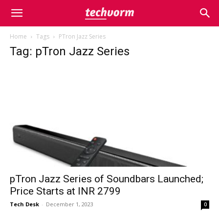
Home
Tags
PTron Jazz Series
Tag: pTron Jazz Series
pTron Jazz Series of Soundbars Launched;
Price Starts at INR 2799
Tech Desk
-
December 1, 2023
0