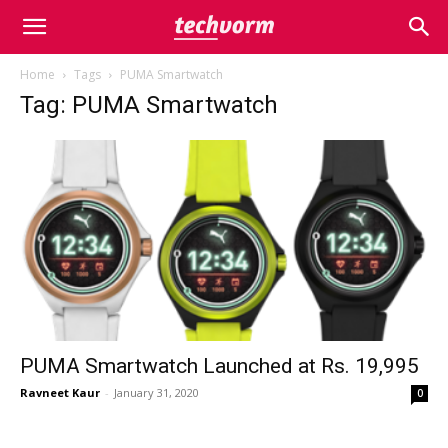
Home
Tags
PUMA Smartwatch
Tag: PUMA Smartwatch
PUMA Smartwatch Launched at Rs. 19,995
Ravneet Kaur
-
January 31, 2020
0