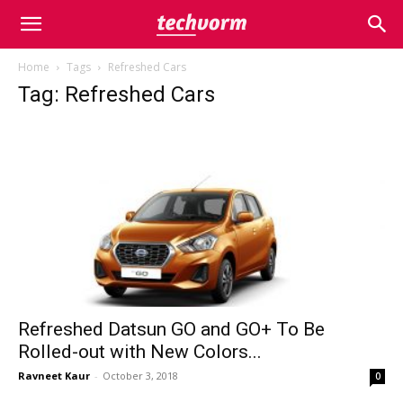
Home
Tags
Refreshed Cars
Tag: Refreshed Cars
Refreshed Datsun GO and GO+ To Be
Rolled-out with New Colors...
Ravneet Kaur
-
October 3, 2018
0