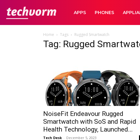
TechVorm
APPS
PHONES
APPLI
Home
Tags
Rugged Smartwatch
Tag: Rugged Smartwat
NoiseFit Endeavour Rugged
Smartwatch with SoS and Rapid
Health Technology, Launched...
Tech Desk
-
December 5, 2023