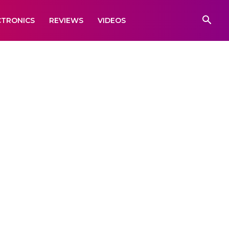
CTRONICS
REVIEWS
VIDEOS