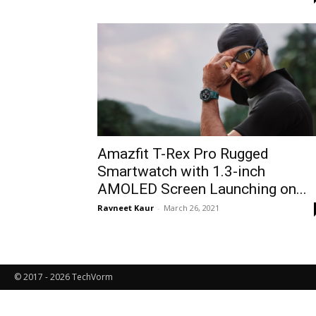
Amazfit T-Rex Pro Rugged
Smartwatch with 1.3-inch
AMOLED Screen Launching on...
Ravneet Kaur
-
March 26, 2021
© 2017 - 2026 TechVorm