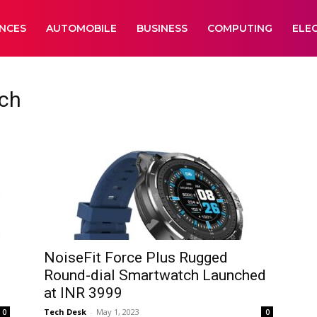
ANCES
AUTOMOBILE
BUSINESS
COMPUTING
ELE
ch
NoiseFit Force Plus Rugged
Round-dial Smartwatch Launched
at INR 3999
Tech Desk
-
May 1, 2023
0
0