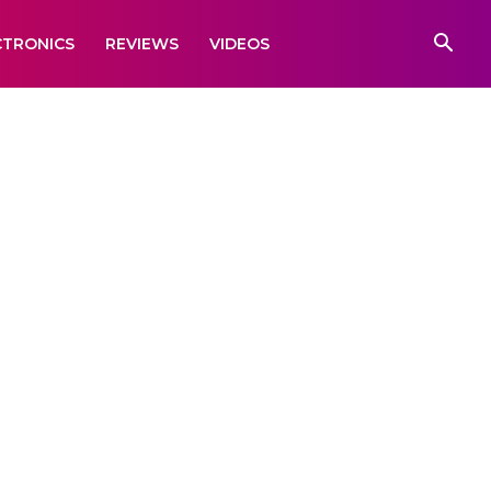
CTRONICS
REVIEWS
VIDEOS