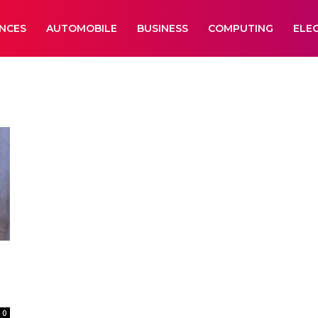
ANCES
AUTOMOBILE
BUSINESS
COMPUTING
ELE
0