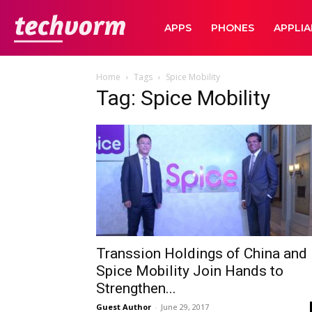
TechVorm
APPS
PHONES
APPLI
Home
Tags
Spice Mobility
Tag: Spice Mobility
Transsion Holdings of China and
Spice Mobility Join Hands to
Strengthen...
Guest Author
-
June 29, 2017