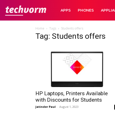
TechVorm
APPS
PHONES
APPLI
Home
Tags
Students offers
Tag: Students offers
HP Laptops, Printers Available
with Discounts for Students
Jatinder Paul
-
August 1, 2023