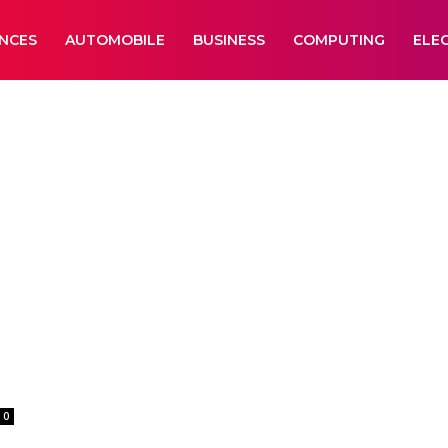
ANCES
AUTOMOBILE
BUSINESS
COMPUTING
ELE
0