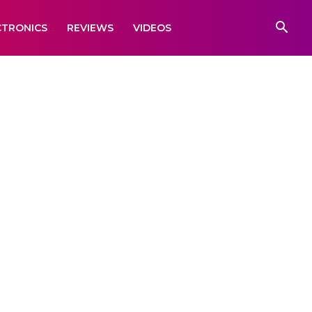
CTRONICS
REVIEWS
VIDEOS