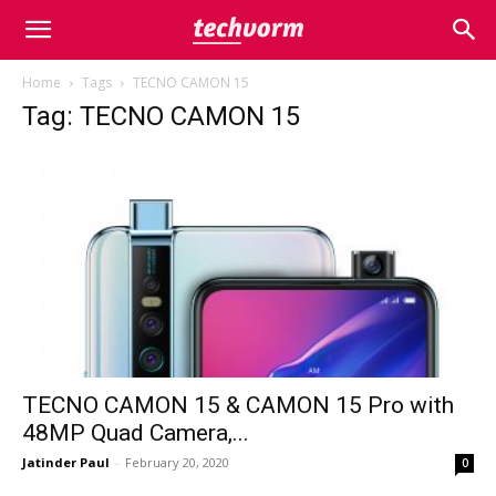
Home
Tags
TECNO CAMON 15
Tag: TECNO CAMON 15
TECNO CAMON 15 & CAMON 15 Pro with
48MP Quad Camera,...
Jatinder Paul
-
February 20, 2020
0